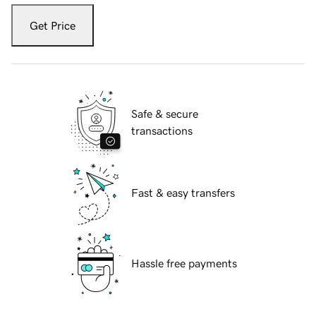
Get Price
Safe & secure
transactions
Fast & easy transfers
Hassle free payments