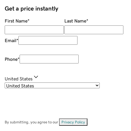
Get a price instantly
First Name
*
Last Name
*
Email
*
Phone
*
United States
By submitting, you agree to our
Privacy Policy
.