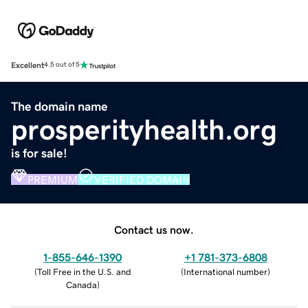
Excellent
4.5 out of 5
The domain name
prosperityhealth.org
is for sale!
PREMIUM
VERIFIED DOMAIN
Contact us now.
1-855-646-1390
+1 781-373-6808
(
Toll Free in the U.S. and
(
International number
)
Canada
)