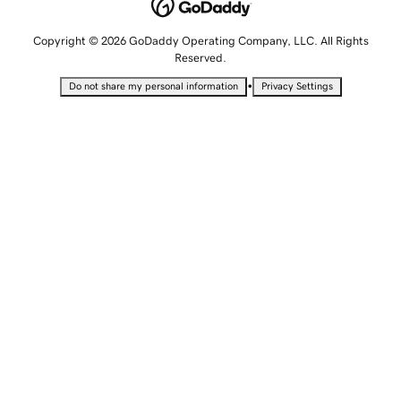
Copyright © 2026 GoDaddy Operating Company, LLC. All Rights
Reserved.
•
Do not share my personal information
Privacy Settings