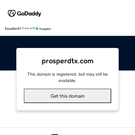
Excellent
4.5 out of 5
prosperdtx.com
This domain is registered, but may still be
available.
Get this domain