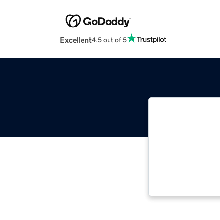
Excellent
4.5 out of 5