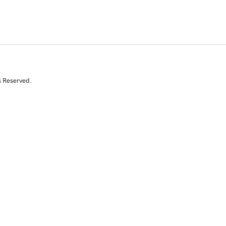
s Reserved.