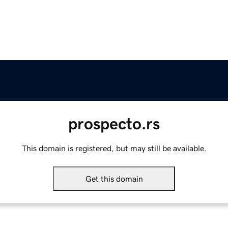
prospecto.rs
This domain is registered, but may still be available.
Get this domain