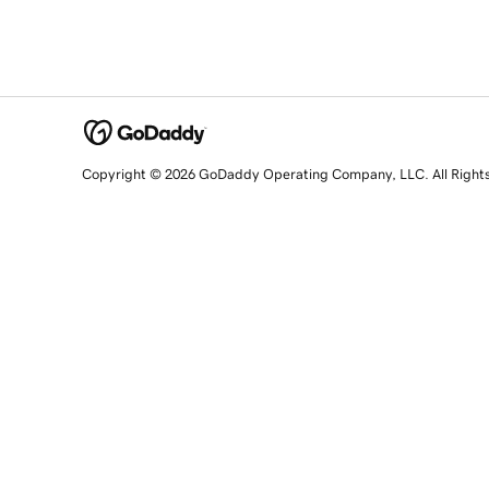
Copyright © 2026 GoDaddy Operating Company, LLC. All Right