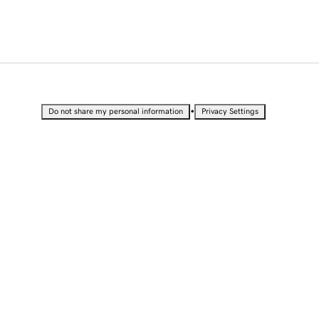
•
Do not share my personal information
Privacy Settings