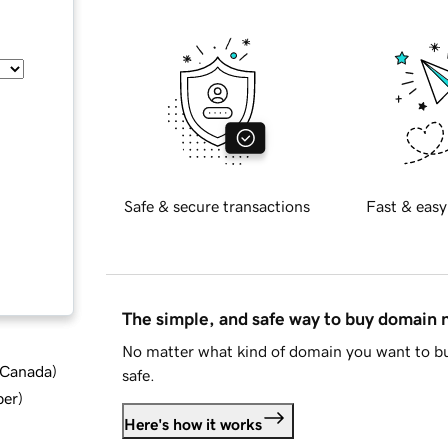
Safe & secure transactions
Fast & easy
The simple, and safe way to buy domain
No matter what kind of domain you want to bu
d Canada
)
safe.
ber
)
Here's how it works