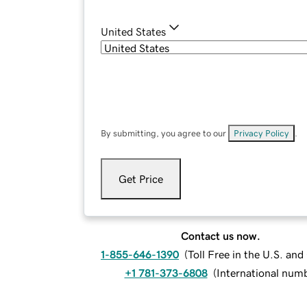
United States
By submitting, you agree to our
Privacy Policy
.
Get Price
Contact us now.
1-855-646-1390
(
Toll Free in the U.S. an
+1 781-373-6808
(
International num