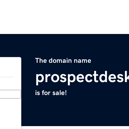
The domain name
prospectdes
is for sale!