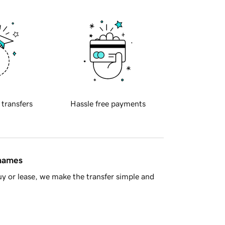
 transfers
Hassle free payments
 names
y or lease, we make the transfer simple and