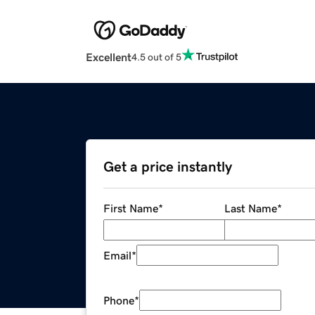
Excellent
4.5 out of 5
Get a price instantly
First Name
*
Last Name
*
Email
*
Phone
*