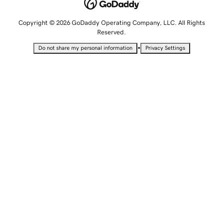
Copyright © 2026 GoDaddy Operating Company, LLC. All Rights
Reserved.
•
Do not share my personal information
Privacy Settings