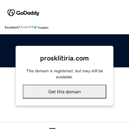
Excellent
4.5 out of 5
prosklitiria.com
This domain is registered, but may still be
available.
Get this domain