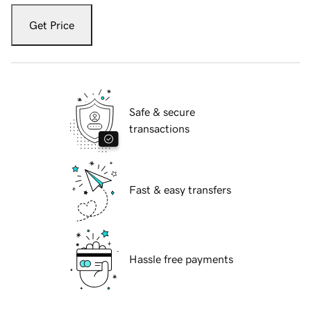
Get Price
Safe & secure
transactions
Fast & easy transfers
Hassle free payments