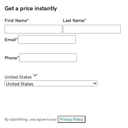
Get a price instantly
First Name
*
Last Name
*
Email
*
Phone
*
United States
By submitting, you agree to our
Privacy Policy
.