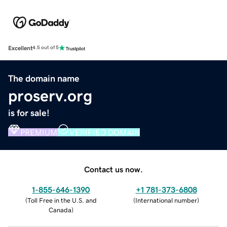
Excellent
4.5 out of 5
The domain name
proserv.org
is for sale!
PREMIUM
VERIFIED DOMAIN
Contact us now.
1-855-646-1390
+1 781-373-6808
(
Toll Free in the U.S. and
(
International number
)
Canada
)