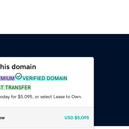
this domain
EMIUM
VERIFIED DOMAIN
ST TRANSFER
today for $5,095, or select Lease to Own.
ow
USD
$5,095