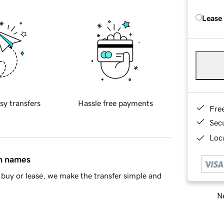
Lease
sy transfers
Hassle free payments
Fre
Sec
Loca
in names
buy or lease, we make the transfer simple and
Ne