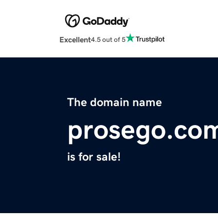
Excellent
4.5 out of 5
The domain name
prosego.co
is for sale!