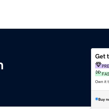
Get 
m
PR
FA
Own it 
Buy n