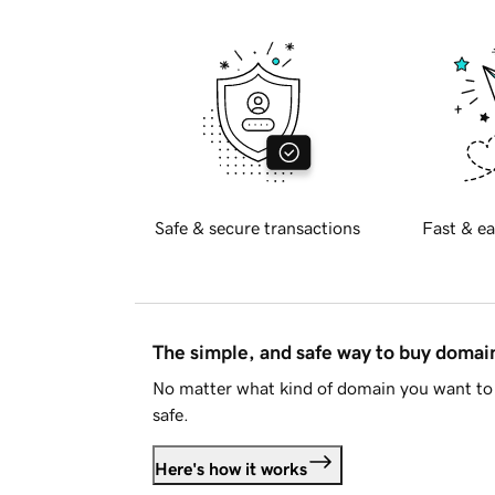
Safe & secure transactions
Fast & ea
The simple, and safe way to buy doma
No matter what kind of domain you want to 
safe.
Here's how it works