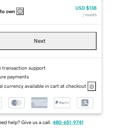
USD
$138
 to own
/ month
Next
e transaction support
ure payments
l currency available in cart at checkout
ed help? Give us a call.
480-651-9741