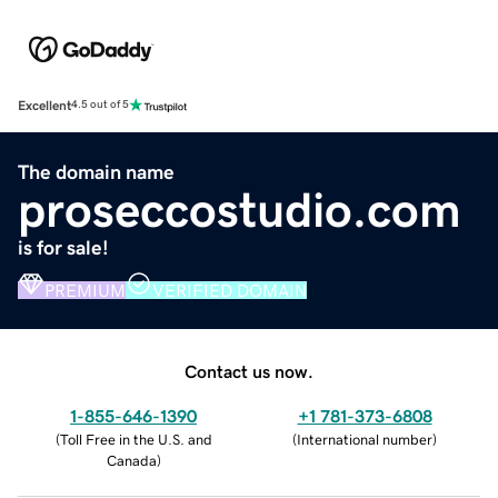
Excellent
4.5 out of 5
The domain name
proseccostudio.com
is for sale!
PREMIUM
VERIFIED DOMAIN
Contact us now.
1-855-646-1390
+1 781-373-6808
(
Toll Free in the U.S. and
(
International number
)
Canada
)