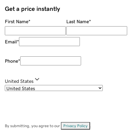
Get a price instantly
First Name
*
Last Name
*
Email
*
Phone
*
United States
By submitting, you agree to our
Privacy Policy
.