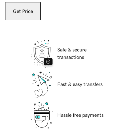
Get Price
Safe & secure
transactions
Fast & easy transfers
Hassle free payments