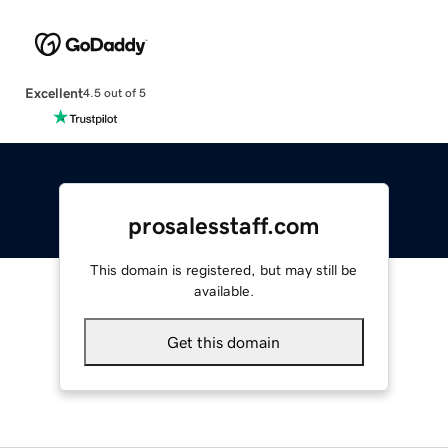
Excellent
4.5 out of 5
prosalesstaff.com
This domain is registered, but may still be
available.
Get this domain