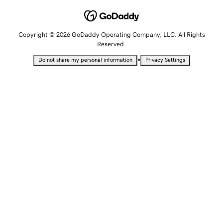
Copyright © 2026 GoDaddy Operating Company, LLC. All Rights
Reserved.
•
Do not share my personal information
Privacy Settings