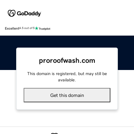
Excellent
4.5 out of 5
proroofwash.com
This domain is registered, but may still be
available.
Get this domain