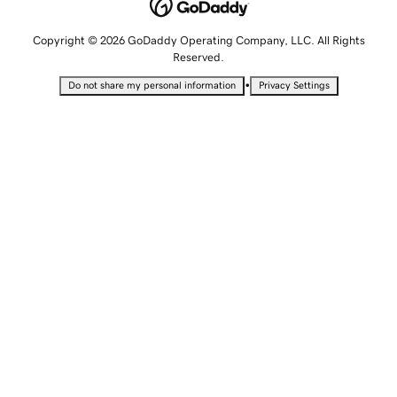
Copyright © 2026 GoDaddy Operating Company, LLC. All Rights
Reserved.
•
Do not share my personal information
Privacy Settings