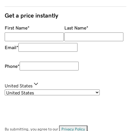
Get a price instantly
First Name
*
Last Name
*
Email
*
Phone
*
United States
By submitting, you agree to our
Privacy Policy
.