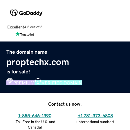
Excellent
4.5 out of 5
The domain name
proptechx.com
is for sale!
PREMIUM
VERIFIED DOMAIN
Contact us now.
1-855-646-1390
+1 781-373-6808
(
Toll Free in the U.S. and
(
International number
)
Canada
)