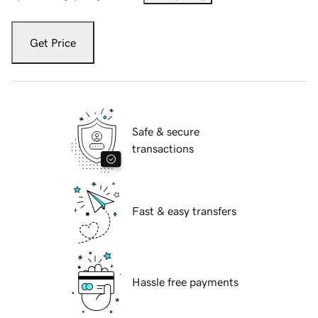
Get Price
Safe & secure
transactions
Fast & easy transfers
Hassle free payments