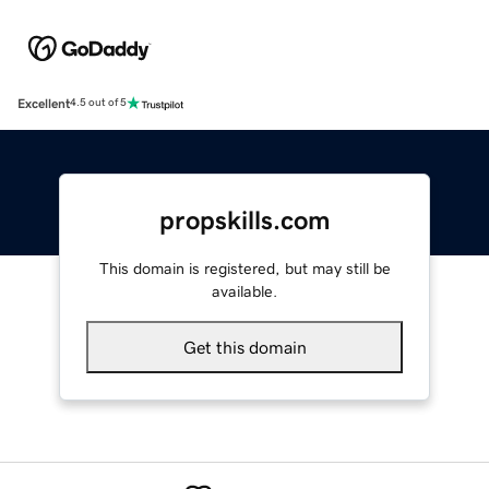
Excellent
4.5 out of 5
propskills.com
This domain is registered, but may still be
available.
Get this domain