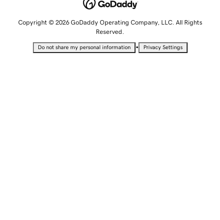
Copyright © 2026 GoDaddy Operating Company, LLC. All Rights
Reserved.
•
Do not share my personal information
Privacy Settings