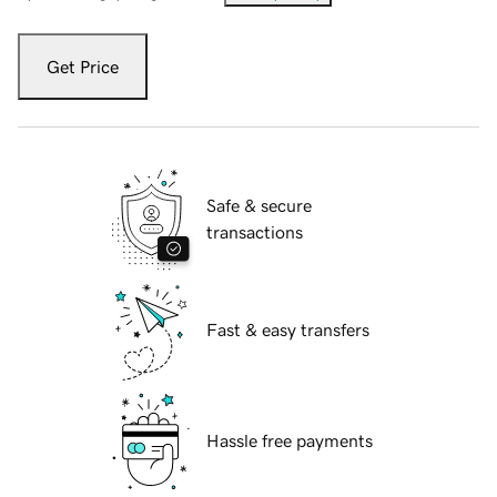
Get Price
Safe & secure
transactions
Fast & easy transfers
Hassle free payments