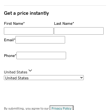
Get a price instantly
First Name
*
Last Name
*
Email
*
Phone
*
United States
By submitting, you agree to our
Privacy Policy
.