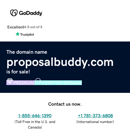
Excellent
4.5 out of 5
The domain name
proposalbuddy.com
is for sale!
PREMIUM
VERIFIED DOMAIN
Contact us now.
1-855-646-1390
+1 781-373-6808
(
Toll Free in the U.S. and
(
International number
)
Canada
)