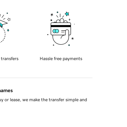
 transfers
Hassle free payments
 names
y or lease, we make the transfer simple and