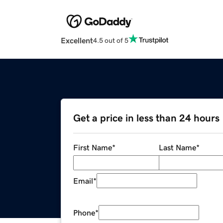
Excellent
4.5 out of 5
Get a price in less than 24 hours
First Name
*
Last Name
*
Email
*
Phone
*