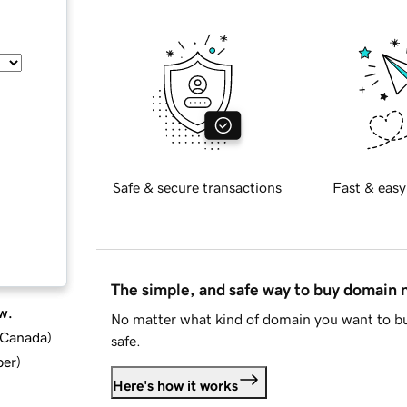
Safe & secure transactions
Fast & easy
The simple, and safe way to buy domain
w.
No matter what kind of domain you want to bu
d Canada
)
safe.
ber
)
Here's how it works