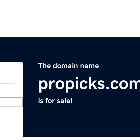
The domain name
propicks.co
is for sale!