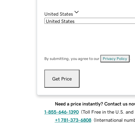
United States
By submitting, you agree to our
Privacy Policy
.
Get Price
Need a price instantly? Contact us no
1-855-646-1390
(
Toll Free in the U.S. an
+1 781-373-6808
(
International num