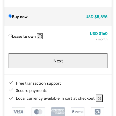
Buy now
USD
$5,895
USD
$160
Lease to own
/ month
Next
Free transaction support
Secure payments
Local currency available in cart at checkout