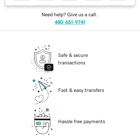
Need help? Give us a call.
480-651-9741
Safe & secure
transactions
Fast & easy transfers
Hassle free payments