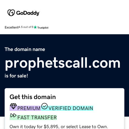
Excellent
4.5 out of 5
The domain name
prophetscall.com
is for sale!
Get this domain
PREMIUM
VERIFIED DOMAIN
FAST TRANSFER
Own it today for $5,895, or select Lease to Own.