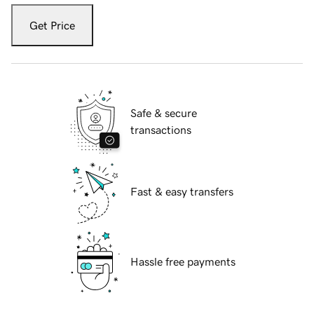
Get Price
Safe & secure
transactions
Fast & easy transfers
Hassle free payments