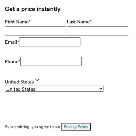
Get a price instantly
First Name
*
Last Name
*
Email
*
Phone
*
United States
By submitting, you agree to our
Privacy Policy
.