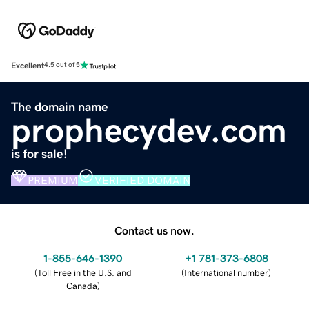
Excellent
4.5 out of 5
The domain name
prophecydev.com
is for sale!
PREMIUM
VERIFIED DOMAIN
Contact us now.
1-855-646-1390
+1 781-373-6808
(
Toll Free in the U.S. and
(
International number
)
Canada
)