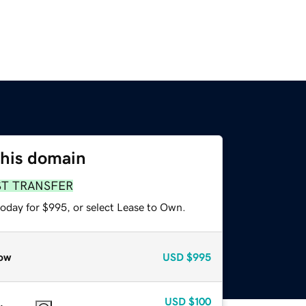
this domain
ST TRANSFER
today for $995, or select Lease to Own.
ow
USD
$995
USD
$100