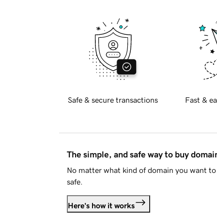
Safe & secure transactions
Fast & ea
The simple, and safe way to buy doma
No matter what kind of domain you want to 
safe.
Here's how it works