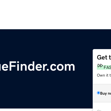
Get 
ueFinder.com
FA
Own it 
Buy n