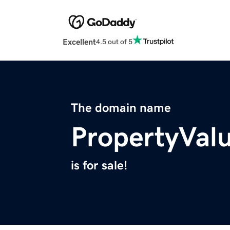
Excellent
4.5 out of 5
The domain name
PropertyVal
is for sale!