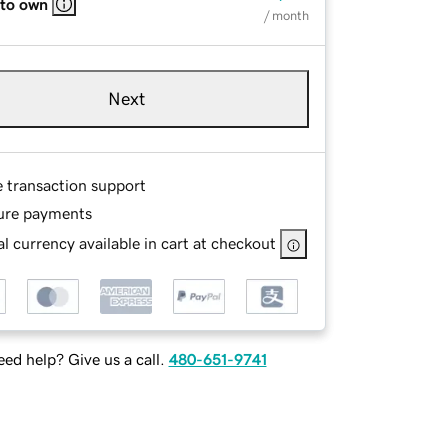
 to own
/ month
Next
e transaction support
ure payments
l currency available in cart at checkout
ed help? Give us a call.
480-651-9741