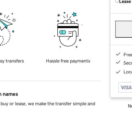
Lease
Fre
sy transfers
Hassle free payments
Sec
Loca
in names
buy or lease, we make the transfer simple and
Ne