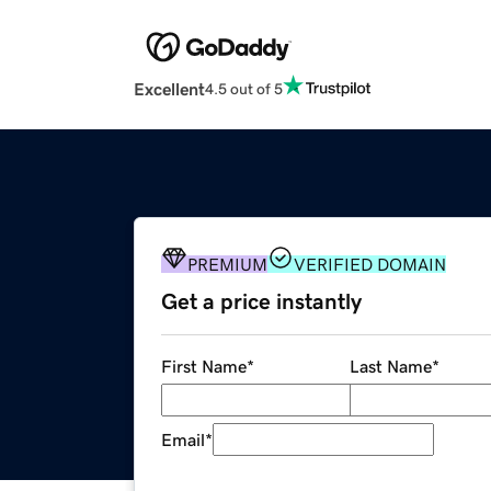
Excellent
4.5 out of 5
PREMIUM
VERIFIED DOMAIN
Get a price instantly
First Name
*
Last Name
*
Email
*