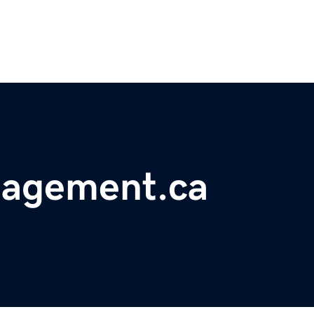
nagement.ca