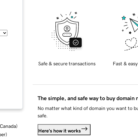
Safe & secure transactions
Fast & easy
The simple, and safe way to buy domain
No matter what kind of domain you want to bu
safe.
d Canada
)
Here's how it works
ber
)