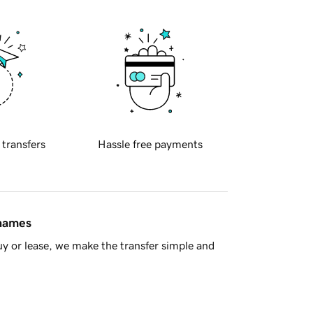
 transfers
Hassle free payments
 names
y or lease, we make the transfer simple and