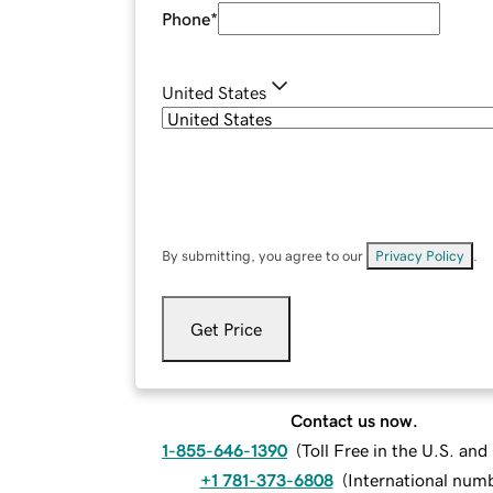
Phone
*
United States
By submitting, you agree to our
Privacy Policy
.
Get Price
Contact us now.
1-855-646-1390
(
Toll Free in the U.S. an
+1 781-373-6808
(
International num