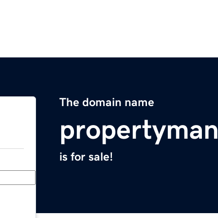
The domain name
propertyma
is for sale!