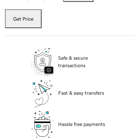
Get Price
Safe & secure
transactions
Fast & easy transfers
Hassle free payments