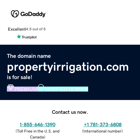
Excellent
4.5 out of 5
The domain name
propertyirrigation.com
is for sale!
PREMIUM
VERIFIED DOMAIN
Contact us now.
1-855-646-1390
+1 781-373-6808
(
Toll Free in the U.S. and
(
International number
)
Canada
)