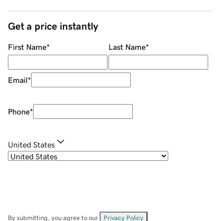
Get a price instantly
First Name
*
Last Name
*
Email
*
Phone
*
United States
By submitting, you agree to our
Privacy Policy
.