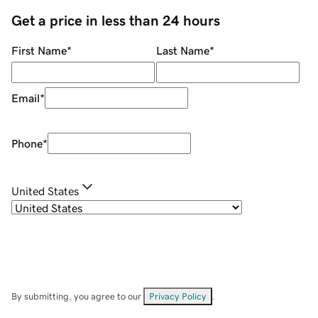
Get a price in less than 24 hours
First Name
*
Last Name
*
Email
*
Phone
*
United States
By submitting, you agree to our
Privacy Policy
.