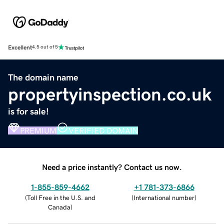
Excellent
4.5 out of 5
The domain name
propertyinspection.co.uk
is for sale!
PREMIUM
VERIFIED DOMAIN
Need a price instantly? Contact us now.
1-855-859-4662
+1 781-373-6866
(
Toll Free in the U.S. and
(
International number
)
Canada
)