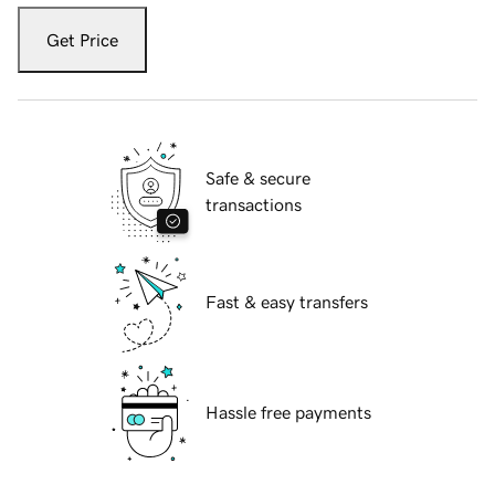
Get Price
Safe & secure
transactions
Fast & easy transfers
Hassle free payments