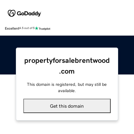
Excellent
4.5 out of 5
propertyforsalebrentwood
.com
This domain is registered, but may still be
available.
Get this domain