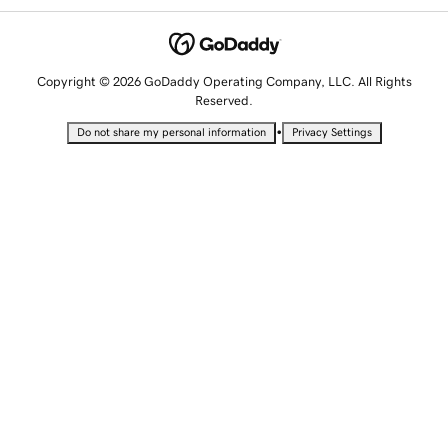
Copyright © 2026 GoDaddy Operating Company, LLC. All Rights
Reserved.
•
Do not share my personal information
Privacy Settings