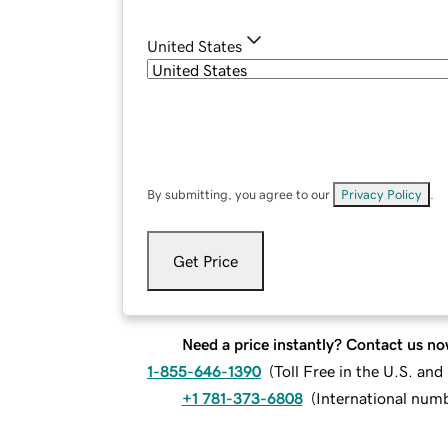
United States
By submitting, you agree to our
Privacy Policy
.
Get Price
Need a price instantly? Contact us no
1-855-646-1390
(
Toll Free in the U.S. an
+1 781-373-6808
(
International num