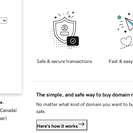
Safe & secure transactions
Fast & easy
The simple, and safe way to buy domain
w.
No matter what kind of domain you want to bu
d Canada
)
safe.
ber
)
Here's how it works