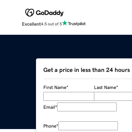
Excellent
4.5 out of 5
Get a price in less than 24 hours
First Name
*
Last Name
*
Email
*
Phone
*