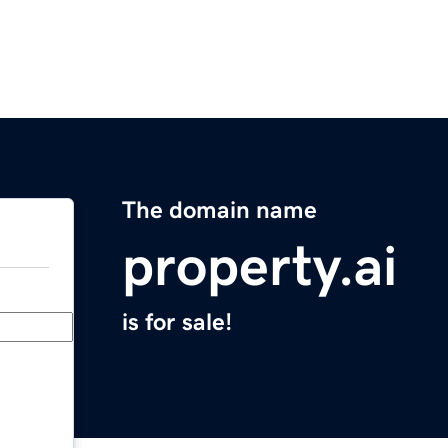
The domain name
property.ai
is for sale!