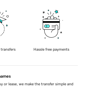
 transfers
Hassle free payments
 names
y or lease, we make the transfer simple and