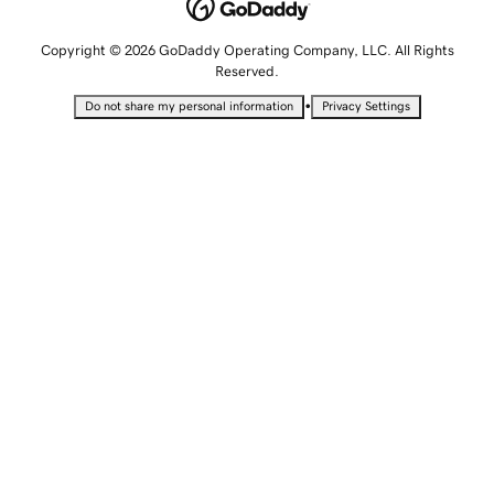
Copyright © 2026 GoDaddy Operating Company, LLC. All Rights
Reserved.
•
Do not share my personal information
Privacy Settings