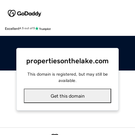
Excellent
4.5 out of 5
propertiesonthelake.com
This domain is registered, but may still be
available.
Get this domain