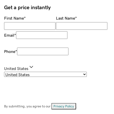
Get a price instantly
First Name
*
Last Name
*
Email
*
Phone
*
United States
By submitting, you agree to our
Privacy Policy
.