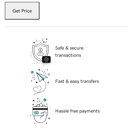
Get Price
Safe & secure
transactions
Fast & easy transfers
Hassle free payments