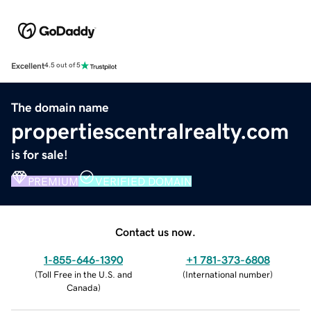
Excellent
4.5 out of 5
The domain name
propertiescentralrealty.com
is for sale!
PREMIUM
VERIFIED DOMAIN
Contact us now.
1-855-646-1390
+1 781-373-6808
(
Toll Free in the U.S. and
(
International number
)
Canada
)