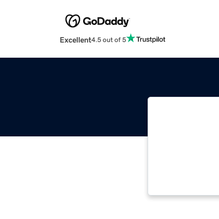
Excellent
4.5 out of 5