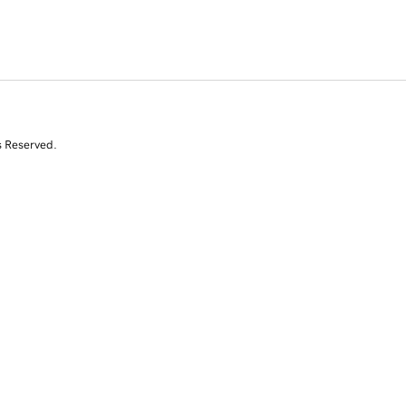
s Reserved.