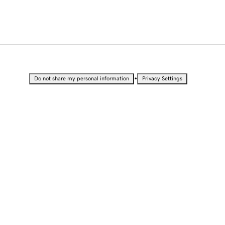
•
Do not share my personal information
Privacy Settings