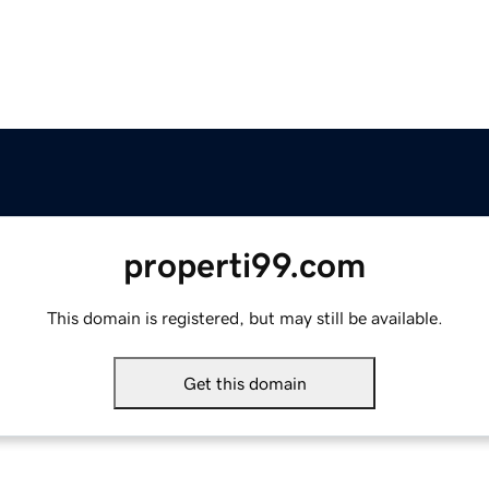
properti99.com
This domain is registered, but may still be available.
Get this domain