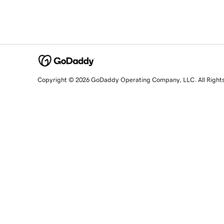
Copyright © 2026 GoDaddy Operating Company, LLC. All Right