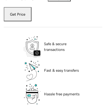
Get Price
Safe & secure
transactions
Fast & easy transfers
Hassle free payments