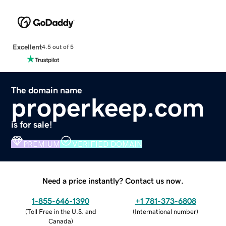
Excellent
4.5 out of 5
The domain name
properkeep.com
is for sale!
PREMIUM
VERIFIED DOMAIN
Need a price instantly? Contact us now.
1-855-646-1390
+1 781-373-6808
(
Toll Free in the U.S. and
(
International number
)
Canada
)