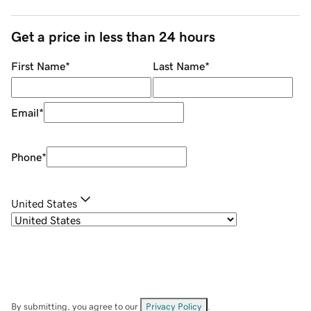
Get a price in less than 24 hours
First Name
*
Last Name
*
Email
*
Phone
*
United States
By submitting, you agree to our
Privacy Policy
.