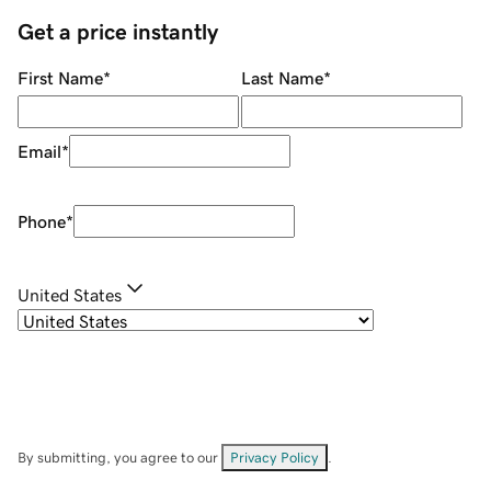
Get a price instantly
First Name
*
Last Name
*
Email
*
Phone
*
United States
By submitting, you agree to our
Privacy Policy
.