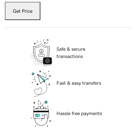
Get Price
Safe & secure
transactions
Fast & easy transfers
Hassle free payments