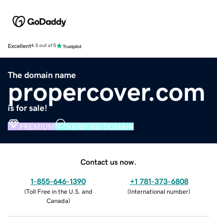
Excellent
4.5 out of 5
The domain name
propercover.com
is for sale!
PREMIUM
VERIFIED DOMAIN
Contact us now.
1-855-646-1390
+1 781-373-6808
(
Toll Free in the U.S. and
(
International number
)
Canada
)