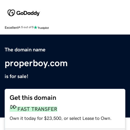
Excellent
4.5 out of 5
The domain name
properboy.com
is for sale!
Get this domain
FAST TRANSFER
Own it today for $23,500, or select Lease to Own.