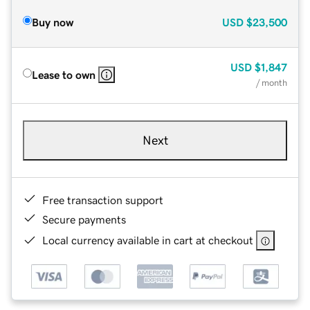
Buy now
USD
$23,500
USD
$1,847
Lease to own
/ month
Next
Free transaction support
Secure payments
Local currency available in cart at checkout