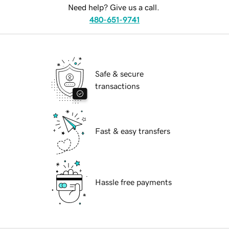
Need help? Give us a call.
480-651-9741
Safe & secure
transactions
Fast & easy transfers
Hassle free payments