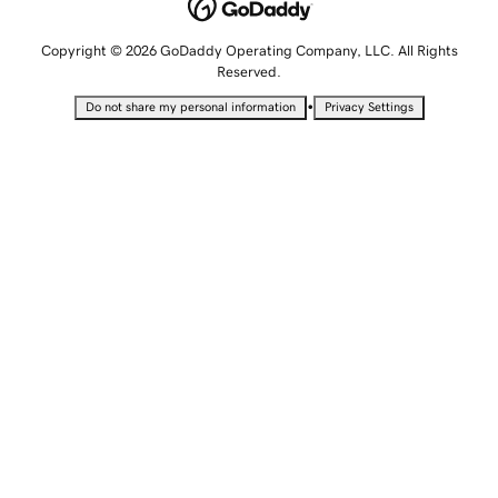
Copyright © 2026 GoDaddy Operating Company, LLC. All Rights
Reserved.
•
Do not share my personal information
Privacy Settings