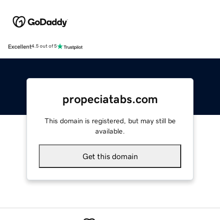
Excellent
4.5 out of 5
propeciatabs.com
This domain is registered, but may still be
available.
Get this domain