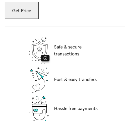
Get Price
Safe & secure
transactions
Fast & easy transfers
Hassle free payments