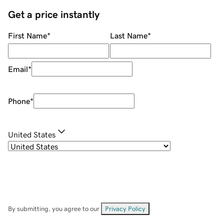
Get a price instantly
First Name
*
Last Name
*
Email
*
Phone
*
United States
By submitting, you agree to our
Privacy Policy
.