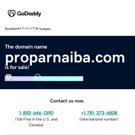
Excellent
4.5 out of 5
The domain name
proparnaiba.com
is for sale!
PREMIUM
VERIFIED DOMAIN
Contact us now.
1-855-646-1390
+1 781-373-6808
(
Toll Free in the U.S. and
(
International number
)
Canada
)