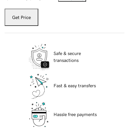
Get Price
Safe & secure
transactions
Fast & easy transfers
Hassle free payments