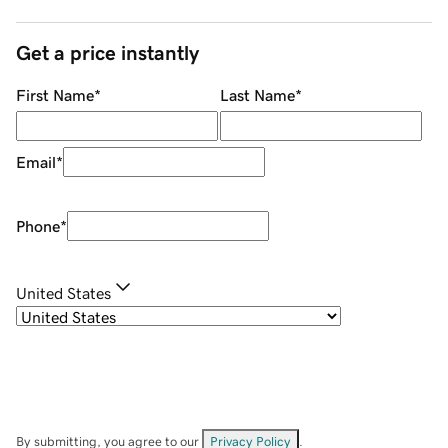
Get a price instantly
First Name
*
Last Name
*
Email
*
Phone
*
United States
By submitting, you agree to our
Privacy Policy
.