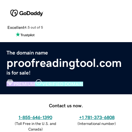
Excellent
4.5 out of 5
The domain name
proofreadingtool.com
is for sale!
PREMIUM
VERIFIED DOMAIN
Contact us now.
1-855-646-1390
+1 781-373-6808
(
Toll Free in the U.S. and
(
International number
)
Canada
)