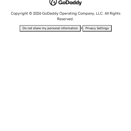
Copyright © 2026 GoDaddy Operating Company, LLC. All Rights
Reserved.
•
Do not share my personal information
Privacy Settings