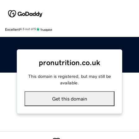
Excellent
4.5 out of 5
pronutrition.co.uk
This domain is registered, but may still be
available.
Get this domain