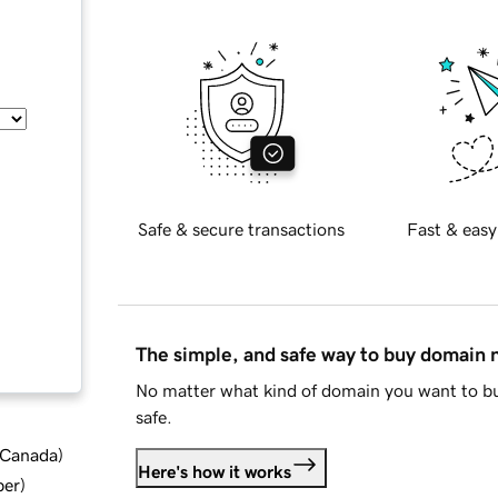
Safe & secure transactions
Fast & easy
The simple, and safe way to buy domain
No matter what kind of domain you want to bu
safe.
d Canada
)
Here's how it works
ber
)