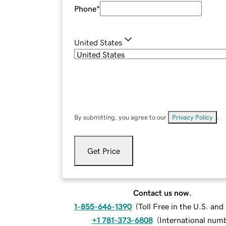
Phone
*
United States
By submitting, you agree to our
Privacy Policy
.
Get Price
Contact us now.
1-855-646-1390
(
Toll Free in the U.S. an
+1 781-373-6808
(
International num