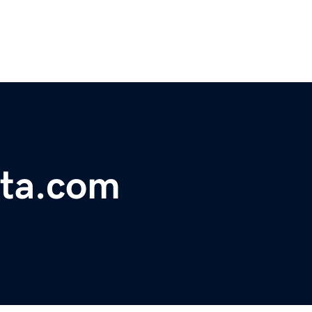
tta.com