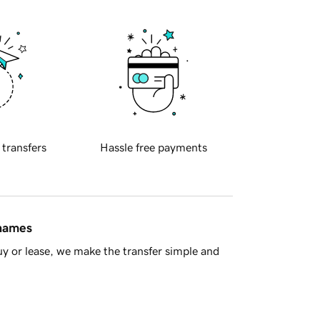
 transfers
Hassle free payments
 names
y or lease, we make the transfer simple and