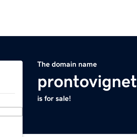
The domain name
prontovigne
is for sale!