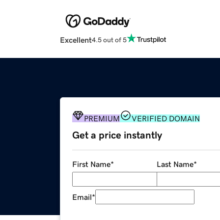
Excellent
4.5 out of 5
PREMIUM
VERIFIED DOMAIN
Get a price instantly
First Name
*
Last Name
*
Email
*