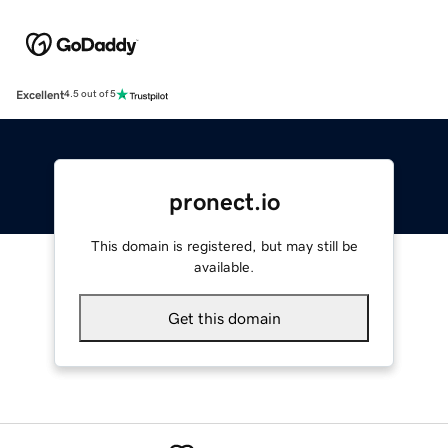
Excellent
4.5 out of 5
pronect.io
This domain is registered, but may still be
available.
Get this domain