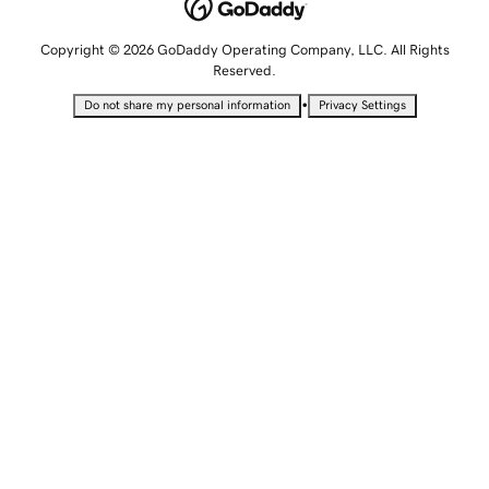
Copyright © 2026 GoDaddy Operating Company, LLC. All Rights
Reserved.
•
Do not share my personal information
Privacy Settings