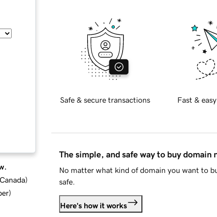
Safe & secure transactions
Fast & easy
The simple, and safe way to buy domain
w.
No matter what kind of domain you want to bu
d Canada
)
safe.
ber
)
Here's how it works