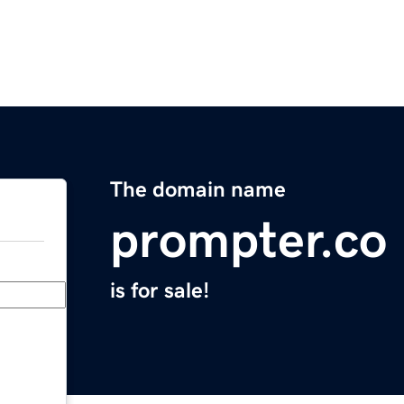
The domain name
prompter.co
is for sale!