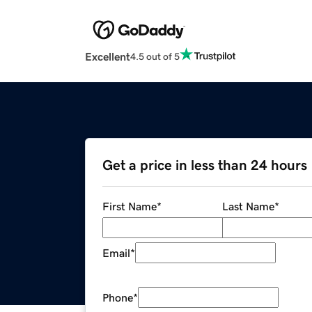
Excellent
4.5 out of 5
Get a price in less than 24 hours
First Name
*
Last Name
*
Email
*
Phone
*