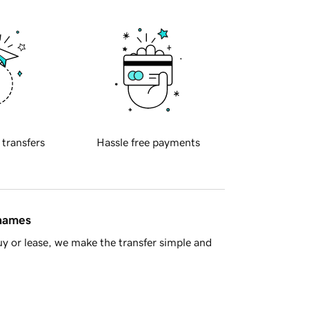
 transfers
Hassle free payments
 names
y or lease, we make the transfer simple and