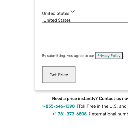
United States
By submitting, you agree to our
Privacy Policy
.
Get Price
Need a price instantly? Contact us no
1-855-646-1390
(
Toll Free in the U.S. an
+1 781-373-6808
(
International num