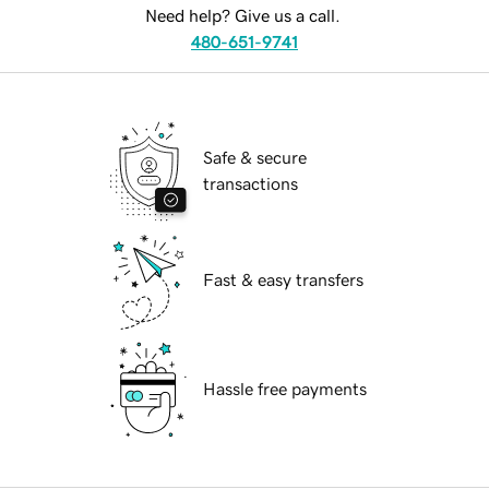
Need help? Give us a call.
480-651-9741
Safe & secure
transactions
Fast & easy transfers
Hassle free payments