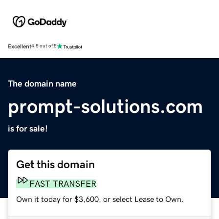
Excellent
4.5 out of 5
The domain name
prompt-solutions.com
is for sale!
Get this domain
FAST TRANSFER
Own it today for $3,600, or select Lease to Own.