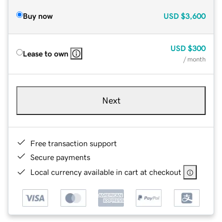
Buy now
USD
$3,600
USD
$300
Lease to own
/ month
Next
Free transaction support
Secure payments
Local currency available in cart at checkout