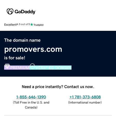
Excellent
4.5 out of 5
The domain name
promovers.com
is for sale!
PREMIUM
VERIFIED DOMAIN
Need a price instantly? Contact us now.
1-855-646-1390
+1 781-373-6808
(
Toll Free in the U.S. and
(
International number
)
Canada
)