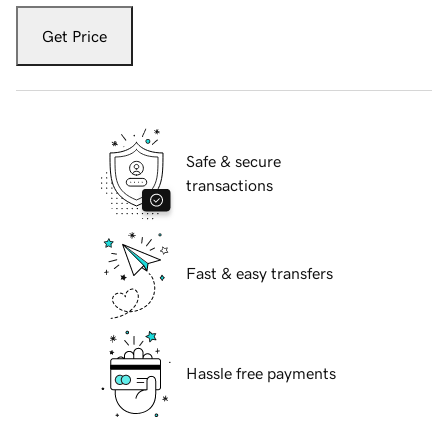
Get Price
Safe & secure
transactions
Fast & easy transfers
Hassle free payments