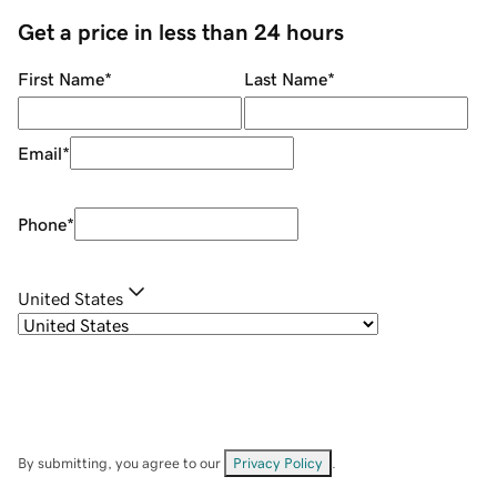
Get a price in less than 24 hours
First Name
*
Last Name
*
Email
*
Phone
*
United States
By submitting, you agree to our
Privacy Policy
.