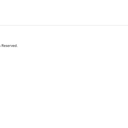
s Reserved.