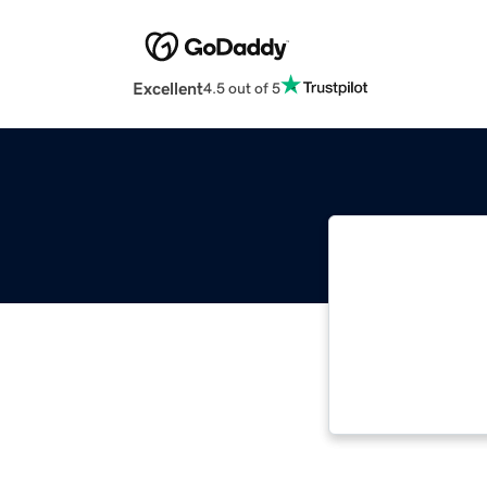
Excellent
4.5 out of 5