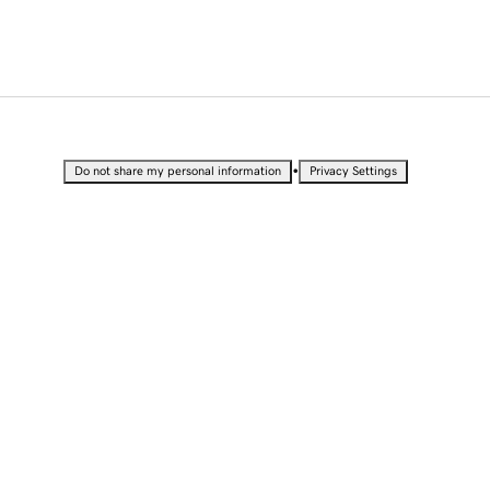
•
Do not share my personal information
Privacy Settings