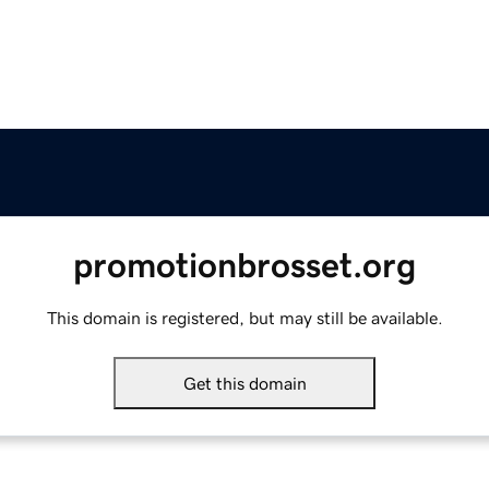
promotionbrosset.org
This domain is registered, but may still be available.
Get this domain