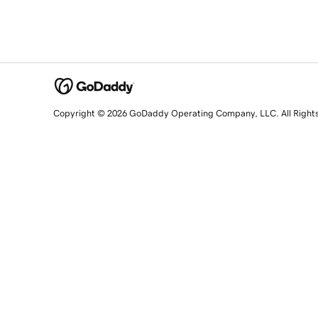
Copyright © 2026 GoDaddy Operating Company, LLC. All Right