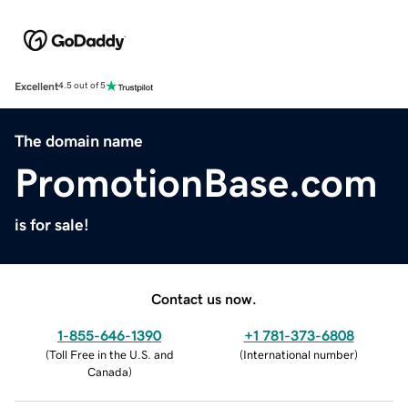
Excellent
4.5 out of 5
The domain name
PromotionBase.com
is for sale!
Contact us now.
1-855-646-1390
+1 781-373-6808
(
Toll Free in the U.S. and
(
International number
)
Canada
)