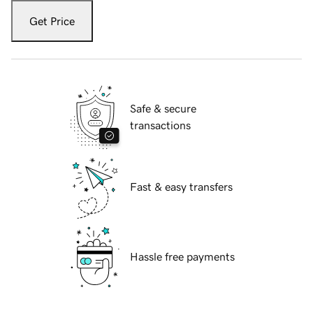
Get Price
Safe & secure
transactions
Fast & easy transfers
Hassle free payments