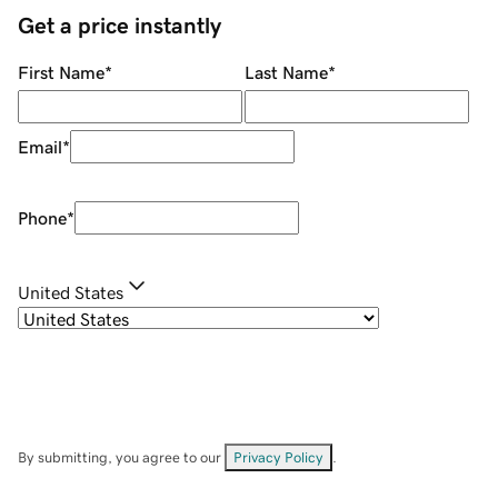
Get a price instantly
First Name
*
Last Name
*
Email
*
Phone
*
United States
By submitting, you agree to our
Privacy Policy
.