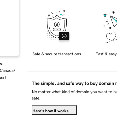
Safe & secure transactions
Fast & easy
w.
d Canada
)
ber
)
The simple, and safe way to buy domain
No matter what kind of domain you want to bu
safe.
Here's how it works