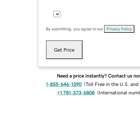
By submitting, you agree to our
Privacy Policy
.
Get Price
Need a price instantly? Contact us no
1-855-646-1390
(
Toll Free in the U.S. an
+1 781-373-6808
(
International num