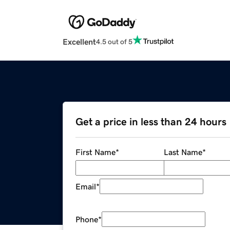
Excellent
4.5 out of 5
Get a price in less than 24 hours
First Name
*
Last Name
*
Email
*
Phone
*