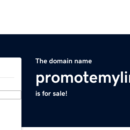
The domain name
promotemyl
is for sale!