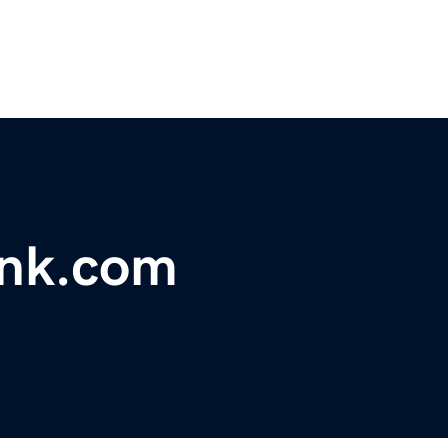
ink.com