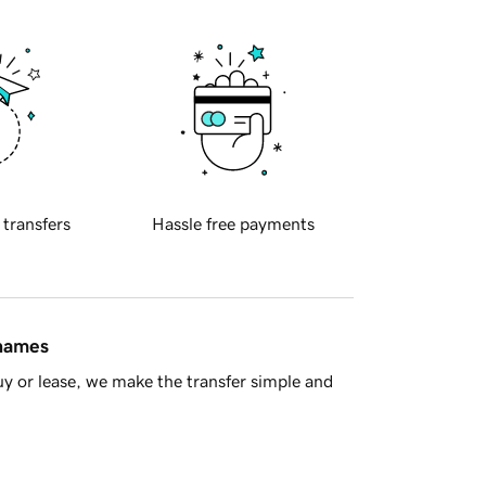
 transfers
Hassle free payments
 names
y or lease, we make the transfer simple and