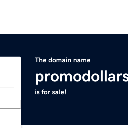
The domain name
promodollar
is for sale!