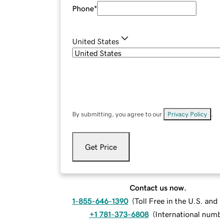
Phone
*
United States
By submitting, you agree to our
Privacy Policy
.
Get Price
Contact us now.
1-855-646-1390
(
Toll Free in the U.S. an
+1 781-373-6808
(
International num