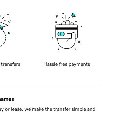
 transfers
Hassle free payments
 names
y or lease, we make the transfer simple and