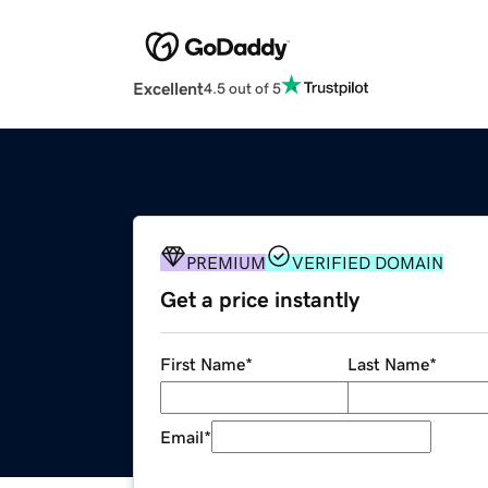
Excellent
4.5 out of 5
PREMIUM
VERIFIED DOMAIN
Get a price instantly
First Name
*
Last Name
*
Email
*