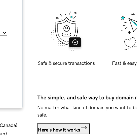
Safe & secure transactions
Fast & easy
The simple, and safe way to buy domain
No matter what kind of domain you want to bu
safe.
d Canada
)
Here's how it works
ber
)