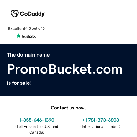
Excellent
4.5 out of 5
The domain name
PromoBucket.com
is for sale!
Contact us now.
1-855-646-1390
+1 781-373-6808
(
Toll Free in the U.S. and
(
International number
)
Canada
)