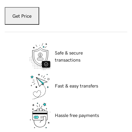
Get Price
Safe & secure
transactions
Fast & easy transfers
Hassle free payments