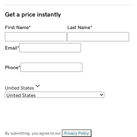
Get a price instantly
First Name
*
Last Name
*
Email
*
Phone
*
United States
By submitting, you agree to our
Privacy Policy
.