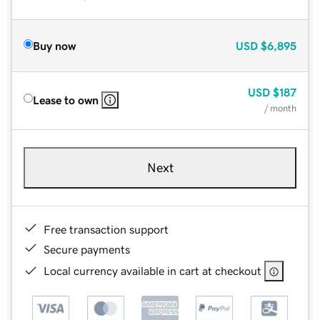
Buy now
USD
$6,895
USD
$187
Lease to own
/ month
Next
Free transaction support
Secure payments
Local currency available in cart at checkout