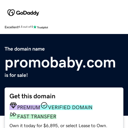
Excellent
4.5 out of 5
The domain name
promobaby.com
is for sale!
Get this domain
PREMIUM
VERIFIED DOMAIN
FAST TRANSFER
Own it today for $6,895, or select Lease to Own.