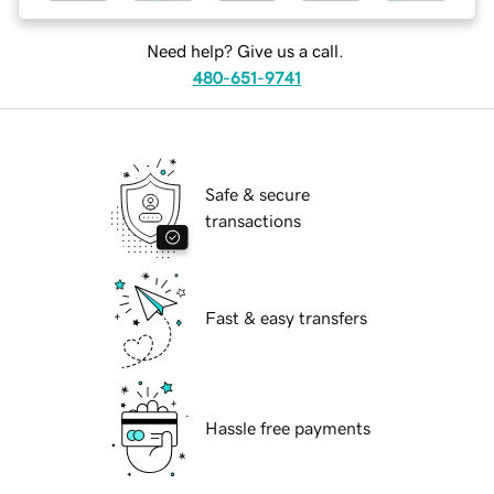
Need help? Give us a call.
480-651-9741
Safe & secure
transactions
Fast & easy transfers
Hassle free payments