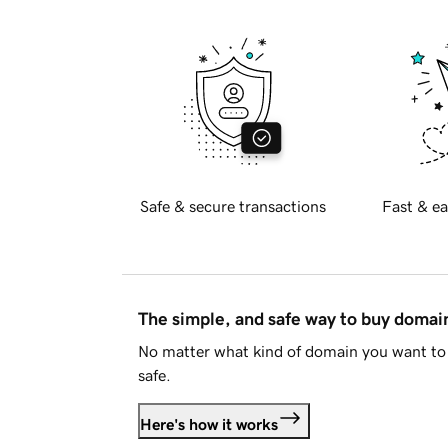
Safe & secure transactions
Fast & ea
The simple, and safe way to buy doma
No matter what kind of domain you want to 
safe.
Here's how it works