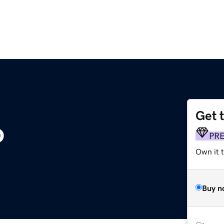
Get 
o
PR
Own it t
Buy n