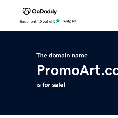
Excellent
4.5 out of 5
The domain name
PromoArt.c
is for sale!