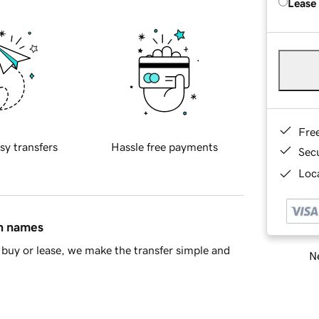
Lease
Fre
sy transfers
Hassle free payments
Sec
Loca
in names
buy or lease, we make the transfer simple and
Ne