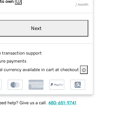
 to own
/ month
Next
e transaction support
ure payments
l currency available in cart at checkout
ed help? Give us a call.
480-651-9741