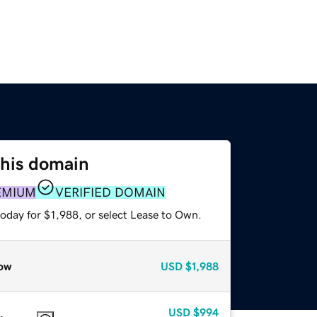
this domain
EMIUM
VERIFIED DOMAIN
oday for $1,988, or select Lease to Own.
ow
USD
$1,988
USD
$994