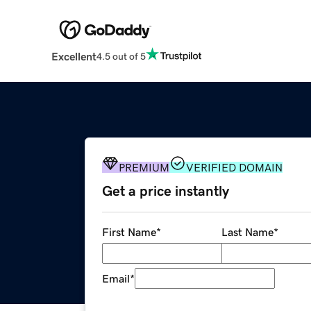
Excellent
4.5 out of 5
PREMIUM
VERIFIED DOMAIN
Get a price instantly
First Name
*
Last Name
*
Email
*