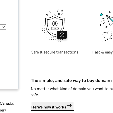
Safe & secure transactions
Fast & easy
The simple, and safe way to buy domain
No matter what kind of domain you want to bu
safe.
d Canada
)
Here's how it works
ber
)