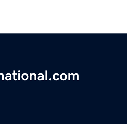
national.com