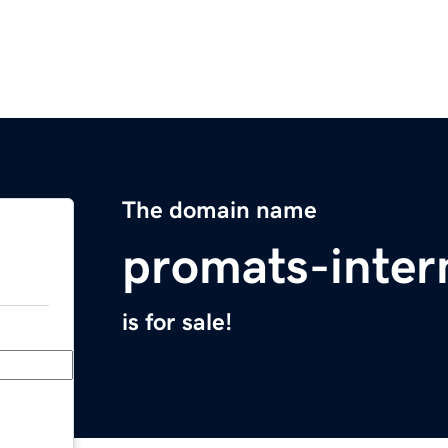
The domain name
promats-inter
is for sale!