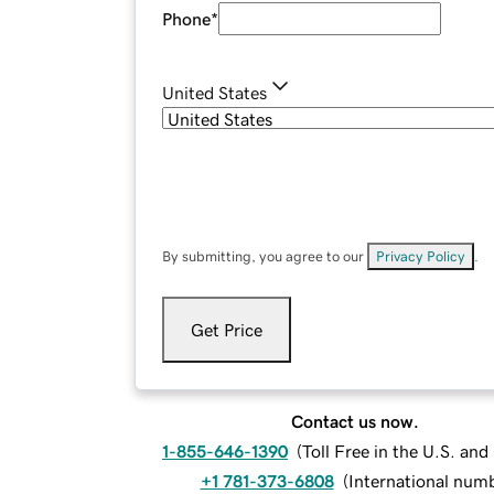
Phone
*
United States
By submitting, you agree to our
Privacy Policy
.
Get Price
Contact us now.
1-855-646-1390
(
Toll Free in the U.S. an
+1 781-373-6808
(
International num