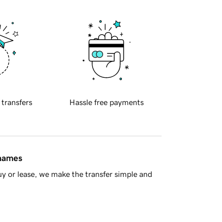
 transfers
Hassle free payments
 names
y or lease, we make the transfer simple and