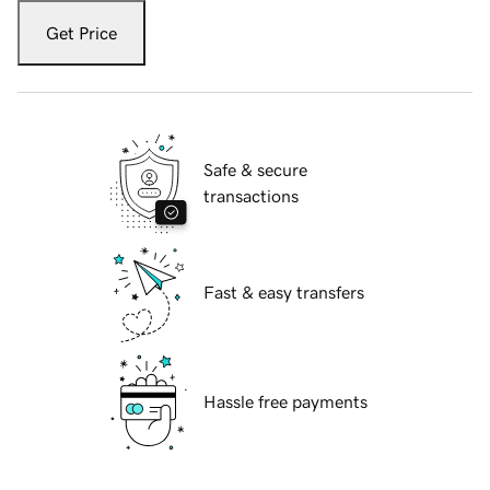
Get Price
Safe & secure
transactions
Fast & easy transfers
Hassle free payments