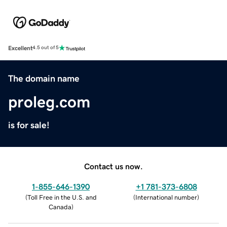
Excellent
4.5 out of 5
The domain name
proleg.com
is for sale!
Contact us now.
1-855-646-1390
+1 781-373-6808
(
Toll Free in the U.S. and
(
International number
)
Canada
)