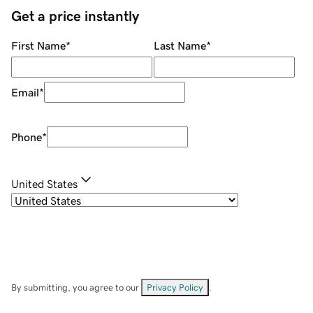
Get a price instantly
First Name
*
Last Name
*
Email
*
Phone
*
United States
By submitting, you agree to our
Privacy Policy
.