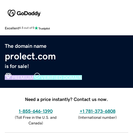
Excellent
4.5 out of 5
The domain name
prolect.com
is for sale!
PREMIUM
VERIFIED DOMAIN
Need a price instantly? Contact us now.
1-855-646-1390
+1 781-373-6808
(
Toll Free in the U.S. and
(
International number
)
Canada
)