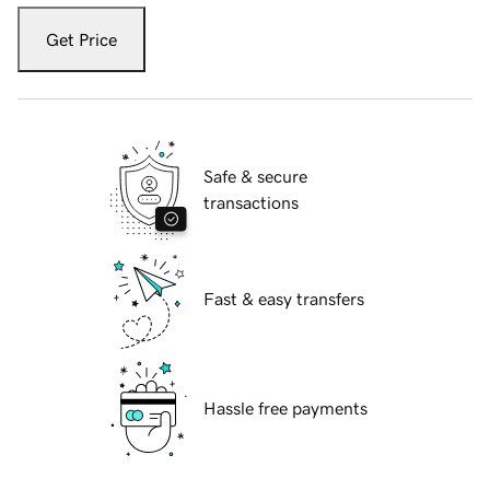
Get Price
Safe & secure
transactions
Fast & easy transfers
Hassle free payments