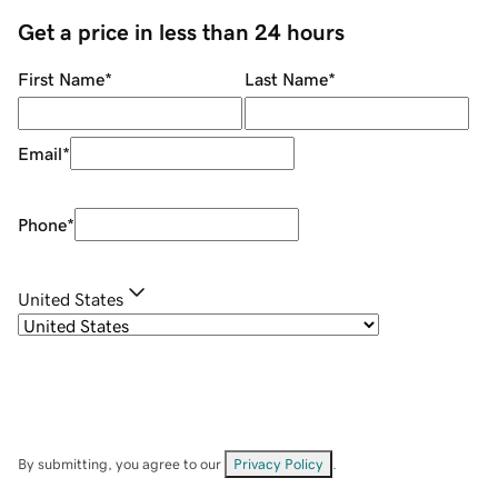
Get a price in less than 24 hours
First Name
*
Last Name
*
Email
*
Phone
*
United States
By submitting, you agree to our
Privacy Policy
.