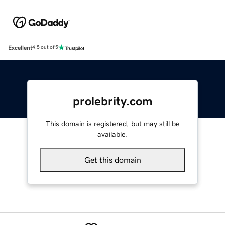
Excellent
4.5 out of 5
prolebrity.com
This domain is registered, but may still be
available.
Get this domain