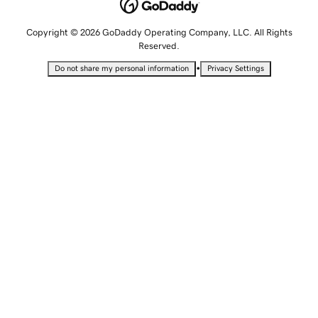
Copyright © 2026 GoDaddy Operating Company, LLC. All Rights
Reserved.
•
Do not share my personal information
Privacy Settings