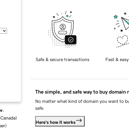
Safe & secure transactions
Fast & easy
The simple, and safe way to buy domain
No matter what kind of domain you want to bu
safe.
w.
d Canada
)
Here's how it works
ber
)