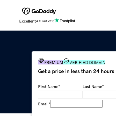
Excellent
4.5 out of 5
PREMIUM
VERIFIED DOMAIN
Get a price in less than 24 hours
First Name
*
Last Name
*
Email
*