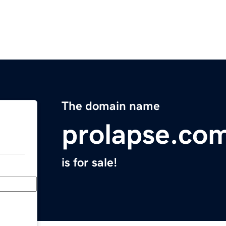
The domain name
prolapse.co
is for sale!