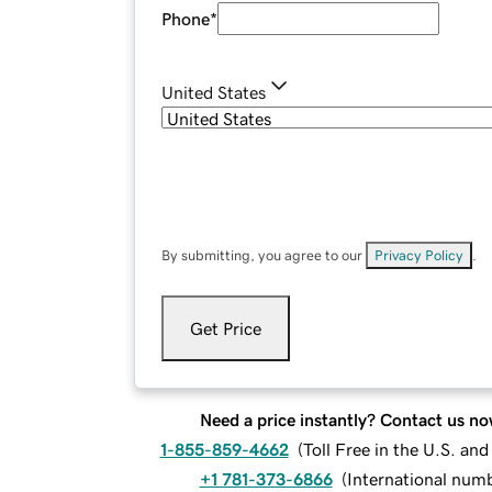
Phone
*
United States
By submitting, you agree to our
Privacy Policy
.
Get Price
Need a price instantly? Contact us no
1-855-859-4662
(
Toll Free in the U.S. an
+1 781-373-6866
(
International num