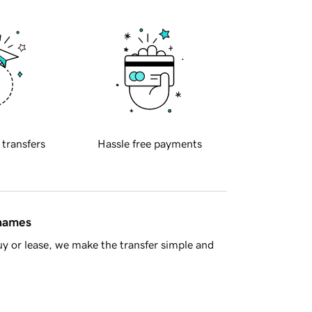
 transfers
Hassle free payments
 names
y or lease, we make the transfer simple and