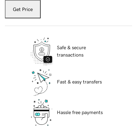
Get Price
Safe & secure
transactions
Fast & easy transfers
Hassle free payments