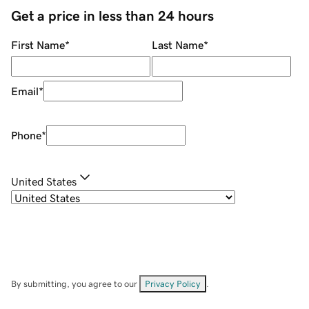
Get a price in less than 24 hours
First Name
*
Last Name
*
Email
*
Phone
*
United States
By submitting, you agree to our
Privacy Policy
.