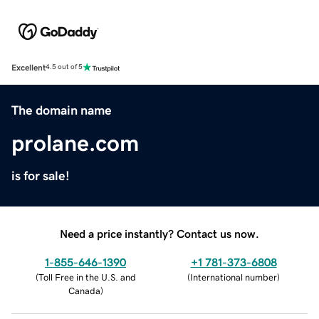
Excellent
4.5 out of 5
The domain name
prolane.com
is for sale!
Need a price instantly? Contact us now.
1-855-646-1390
+1 781-373-6808
(
Toll Free in the U.S. and
(
International number
)
Canada
)